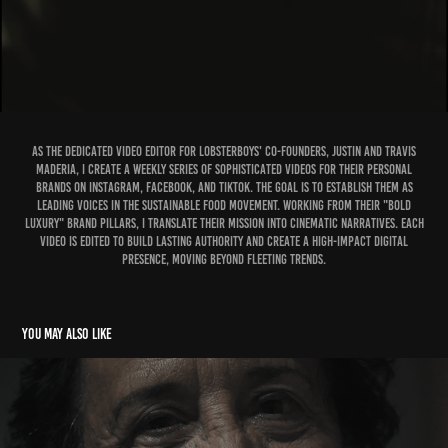
As the dedicated video editor for Lobsterboys' co-founders, Justin and Travis
Maderia, I create a weekly series of sophisticated videos for their personal
brands on Instagram, Facebook, and TikTok. The goal is to establish them as
leading voices in the sustainable food movement. Working from their "Bold
Luxury" brand pillars, I translate their mission into cinematic narratives. Each
video is edited to build lasting authority and create a high-impact digital
presence, moving beyond fleeting trends.
You may also like