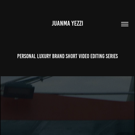
JUANMA YEZZI
Personal Luxury Brand Short Video Editing Series