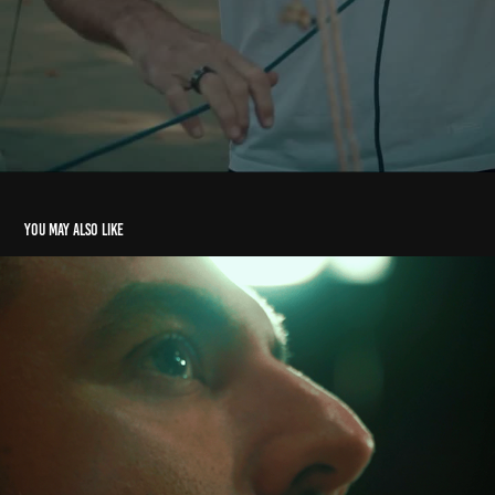
You may also like
TV Show - TyC Sports
2021