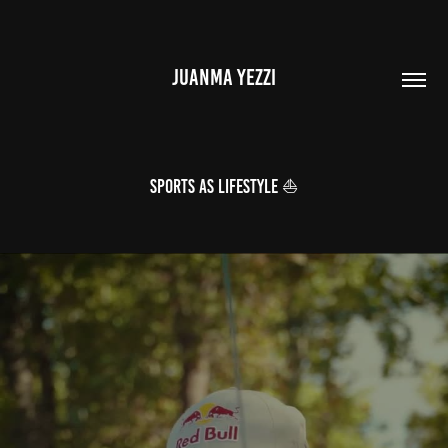
JUANMA YEZZI
SPORTS AS LIFESTYLE ⛵