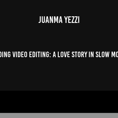
JUANMA YEZZI
ing Video Editing: A Love Story in Slow M