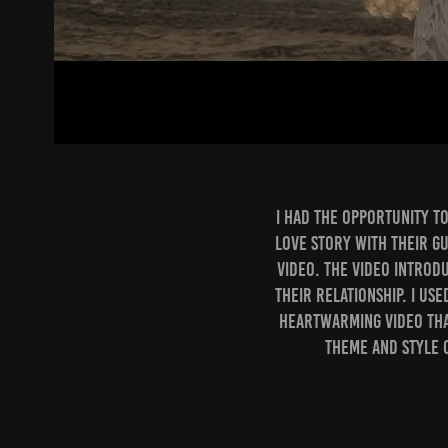
I had the opportunity t
love story with their gu
video. The video introd
their relationship. I us
heartwarming video tha
theme and style 