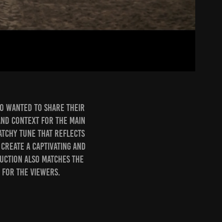
ho wanted to share their
 and context for the main
atchy tune that reflects
 create a captivating and
uction also matches the
 for the viewers.