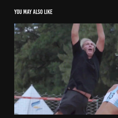
You may also like
Clinica Beach HandBall - B
2021