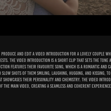
o produce and edit a video introduction for a lovely couple w
ests. The video introduction is a short clip that sets the tone
uction features their favourite song, which is a romantic and c
ed slow shots of them smiling, laughing, hugging, and kissing, to
t showcases their personality and chemistry. The video introd
of the main video, creating a seamless and coherent experience