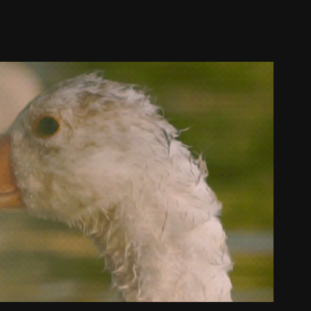
Sunset in Buenos Aires
2021