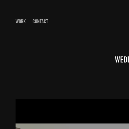
WORK
CONTACT
Wedd