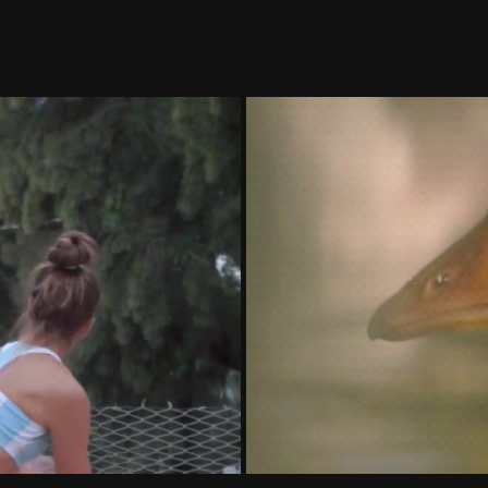
onadeo