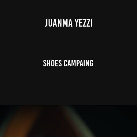
JUANMA YEZZI
Shoes Campaing