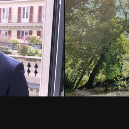
nch in Milan
Vlog YouTube 