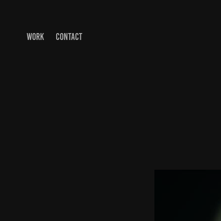
WORK
CONTACT