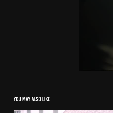
You may also like