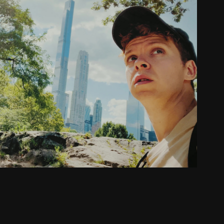
Video Editing with 900k+ subscribers
2022