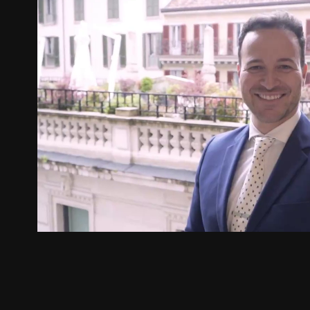
Video Production for Product Lau
2024