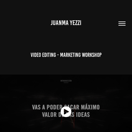
JUANMA YEZZI
Video Editing - Marketing Workshop