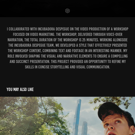
I collaborated with Incubadora Despegue on the video production of a Workshop
focused on Video Marketing. The workshop, delivered through voice-over
narration, the total duration of the workshop is 25 minutes. Working alongside
the Incubadora Despegue team, we developed a style that effectively presented
the workshop content, combining text and footage in an interesting manner. My
role involved shaping the visual and narrative elements to ensure a compelling
and succinct presentation. This project provided an opportunity to refine my
skills in concise storytelling and visual communication.
You may also like
Vlog YouTube Video Editing with 900k+ subscribers