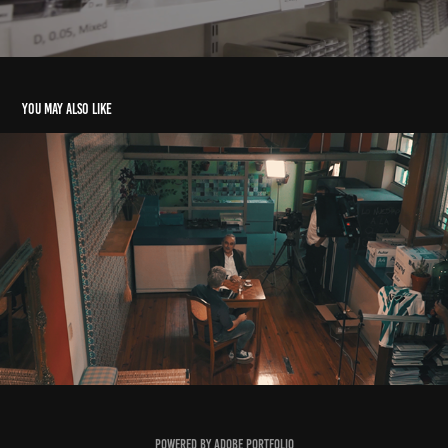
You may also like
What You Didn’t See on TV: The Backstage of a Political
2021
Powered by
Adobe Portfolio