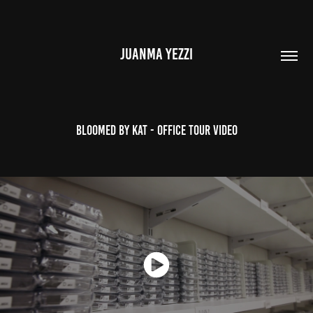
JUANMA YEZZI
Bloomed by Kat - Office Tour Video