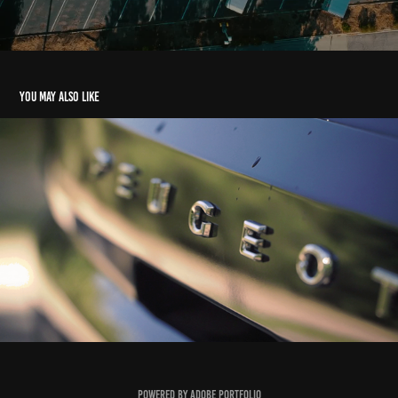
You may also like
Ad short video production for Peugeot
2021
Powered by
Adobe Portfolio