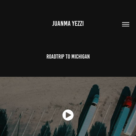
JUANMA YEZZI
Roadtrip to Michigan