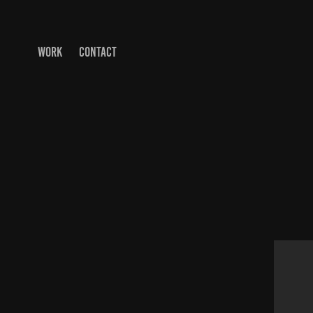
WORK
CONTACT