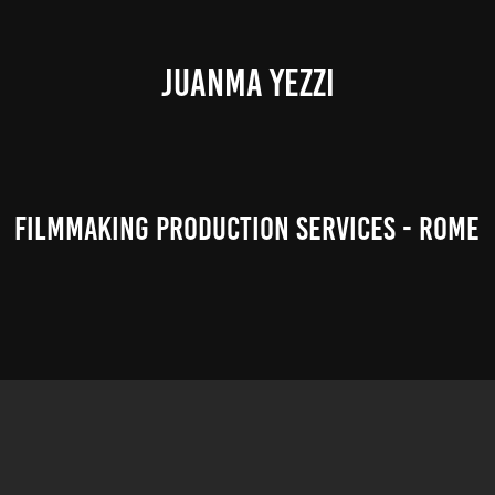
JUANMA YEZZI
Filmmaking Production Services - Rome