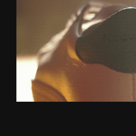
Shoes Campaing
2021