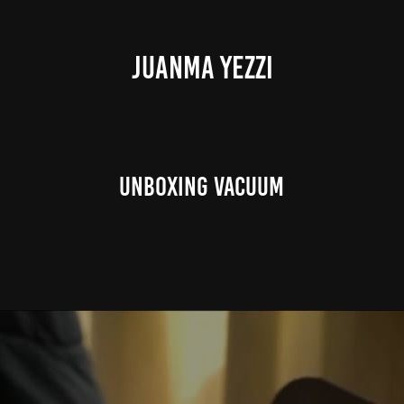
JUANMA YEZZI
Unboxing Vacuum