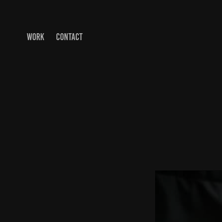
WORK
CONTACT