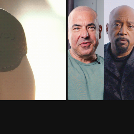
Senior 