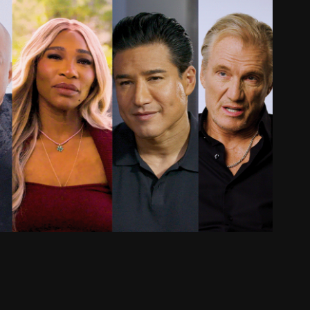
Editor & Colorist: Docu-Series
2026