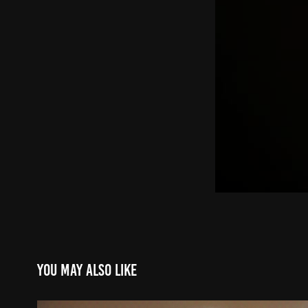
You may also like