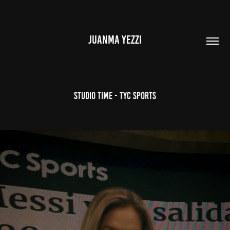
JUANMA YEZZI
Studio Time - TyC Sports