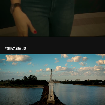
You may also like
Hometown 2021
2021